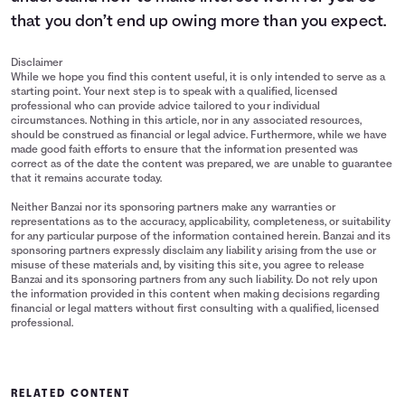
15
$16,000
$18,203
that you don’t end up owing more than you expect.
Disclaimer
While we hope you find this content useful, it is only intended to serve as a
starting point. Your next step is to speak with a qualified, licensed
professional who can provide advice tailored to your individual
circumstances. Nothing in this article, nor in any associated resources,
should be construed as financial or legal advice. Furthermore, while we have
made good faith efforts to ensure that the information presented was
correct as of the date the content was prepared, we are unable to guarantee
that it remains accurate today.
Neither Banzai nor its sponsoring partners make any warranties or
representations as to the accuracy, applicability, completeness, or suitability
for any particular purpose of the information contained herein. Banzai and its
sponsoring partners expressly disclaim any liability arising from the use or
misuse of these materials and, by visiting this site, you agree to release
Banzai and its sponsoring partners from any such liability. Do not rely upon
the information provided in this content when making decisions regarding
financial or legal matters without first consulting with a qualified, licensed
professional.
RELATED CONTENT