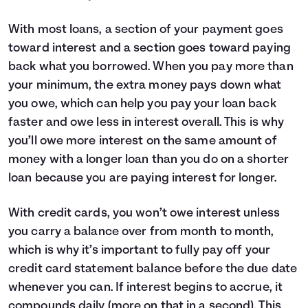
With most loans, a section of your payment goes
toward interest and a section goes toward paying
back what you borrowed. When you pay more than
your minimum, the extra money pays down what
you owe, which can help you pay your loan back
faster and owe less in interest overall. This is why
you’ll owe more interest on the same amount of
money with a longer loan than you do on a shorter
loan because you are paying interest for longer.
With credit cards, you won’t owe interest unless
you carry a balance over from month to month,
which is why it’s important to fully pay off your
credit card statement balance before the due date
whenever you can. If interest begins to accrue, it
compounds daily (more on that in a second). This