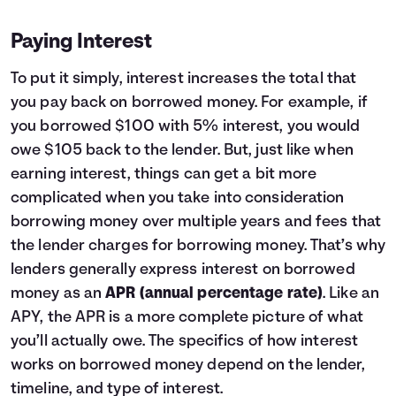
Paying Interest
To put it simply, interest increases the total that
you pay back on borrowed money. For example, if
you borrowed $100 with 5% interest, you would
owe $105 back to the lender. But, just like when
earning interest, things can get a bit more
complicated when you take into consideration
borrowing money over multiple years and fees that
the lender charges for borrowing money. That’s why
lenders generally express interest on borrowed
money as an
APR (annual percentage rate)
. Like an
APY, the APR is a more complete picture of what
you’ll actually owe. The specifics of how interest
works on borrowed money depend on the lender,
timeline, and type of interest.