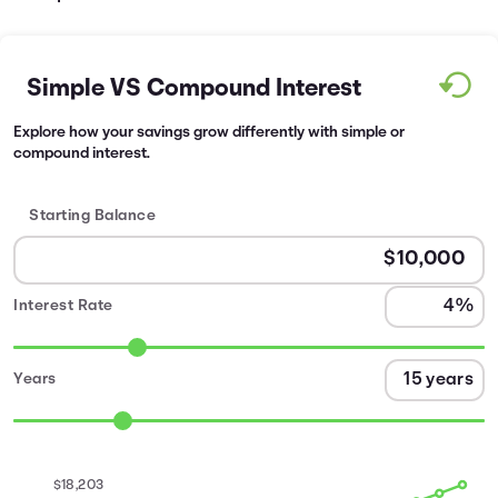
Simple VS Compound Interest
Explore how your savings grow differently with simple or
compound interest.
Starting Balance
Interest Rate
Years
$18,203