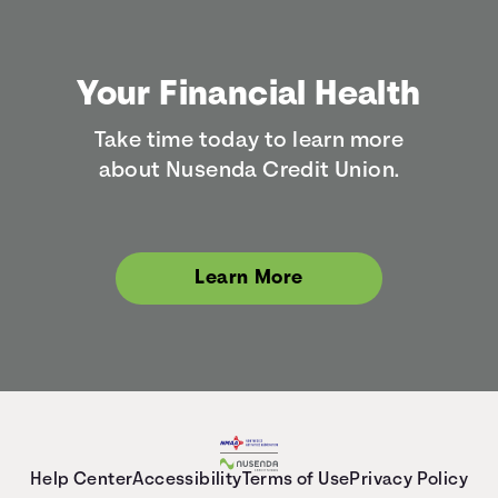
Your Financial Health
Take time today to learn more
about Nusenda Credit Union.
Learn More
Help Center
Accessibility
Terms of Use
Privacy Policy