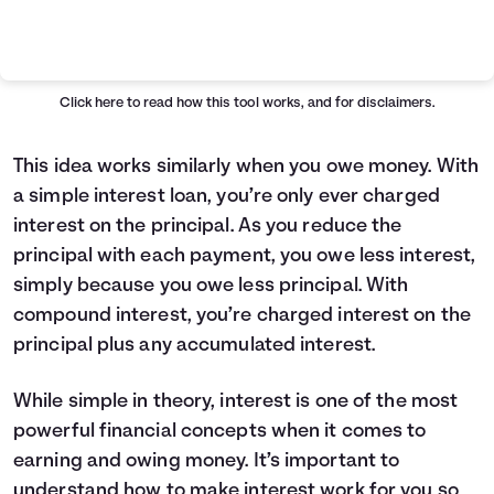
Simple VS Compound Table
Years
Simple Interest
Compound Interest
0
$10,000
$10,000
Click here
to read how this tool works, and for disclaimers.
1
$10,400
$10,407
2
$10,800
$10,831
This idea works similarly when you owe money. With
3
$11,200
$11,272
a simple interest loan, you’re only ever charged
4
$11,600
$11,731
interest on the principal. As you reduce the
5
$12,000
$12,209
principal with each payment, you owe less interest,
6
$12,400
$12,707
simply because you owe less principal. With
7
$12,800
$13,225
compound interest, you’re charged interest on the
8
$13,200
$13,763
9
$13,600
$14,324
principal plus any accumulated interest.
10
$14,000
$14,908
11
$14,400
$15,515
While simple in theory, interest is one of the most
12
$14,800
$16,147
powerful financial concepts when it comes to
13
$15,200
$16,805
earning and owing money. It’s important to
14
$15,600
$17,490
understand how to make interest work for you so