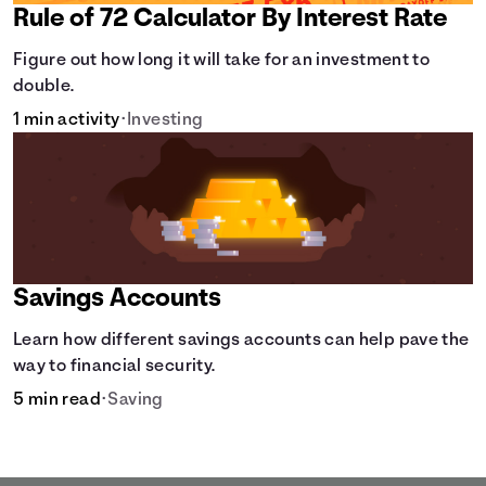
Rule of 72 Calculator By Interest Rate
Figure out how long it will take for an investment to
double.
1 min activity
•
Investing
Savings Accounts
Learn how different savings accounts can help pave the
way to financial security.
5 min read
•
Saving