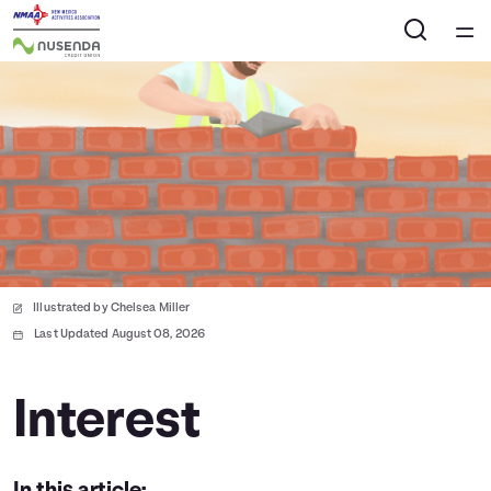
Home
Courses
Collections
Articles
Illustrated by Chelsea Miller
Calculators
Last Updated August 08, 2026
Coaches
Interest
Topics