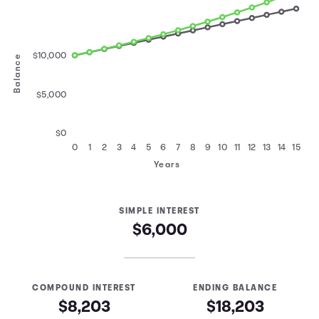
$10,000
Balance
$5,000
$0
0
1
2
3
4
5
6
7
8
9
10
11
12
13
14
15
Years
SIMPLE INTEREST
$6,000
COMPOUND INTEREST
ENDING BALANCE
$8,203
$18,203