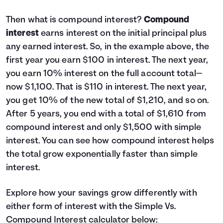
Then what is compound interest?
Compound
interest
earns interest on the initial principal plus
any earned interest. So, in the example above, the
first year you earn $100 in interest. The next year,
you earn 10% interest on the full account total—
now $1,100. That is $110 in interest. The next year,
you get 10% of the new total of $1,210, and so on.
After 5 years, you end with a total of $1,610 from
compound interest and only $1,500 with simple
interest. You can see how compound interest helps
the total grow exponentially faster than simple
interest.
Explore how your savings grow differently with
either form of interest with the Simple Vs.
Compound Interest calculator below: