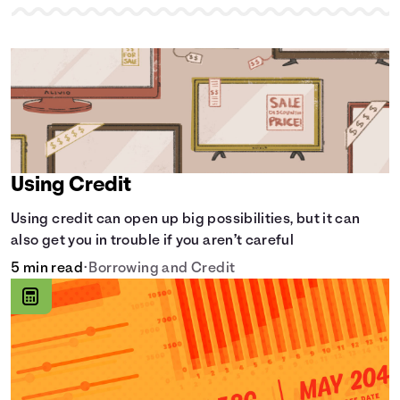
Using Credit
Using credit can open up big possibilities, but it can
also get you in trouble if you aren’t careful
5 min read
•
Borrowing and Credit