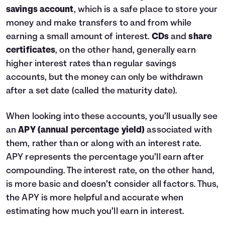
savings account
, which is a safe place to store your
money and make transfers to and from while
earning a small amount of interest.
CDs
and
share
certificates
, on the other hand, generally earn
higher interest rates than regular savings
accounts, but the money can only be withdrawn
after a set date (called the maturity date).
When looking into these accounts, you’ll usually see
an
APY (annual percentage yield)
associated with
them, rather than or along with an interest rate.
APY represents the percentage you’ll earn after
compounding. The interest rate, on the other hand,
is more basic and doesn’t consider all factors. Thus,
the APY is more helpful and accurate when
estimating how much you’ll earn in interest.