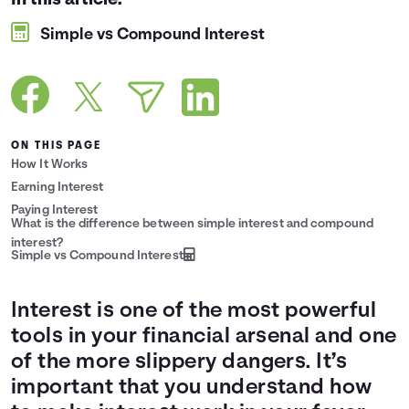
In this article:
Languages
Simple vs Compound Interest
Login
ON THIS PAGE
How It Works
Earning Interest
Paying Interest
What is the difference between simple interest and compound
interest?
Simple vs Compound Interest
Interest is one of the most powerful
tools in your financial arsenal and one
of the more slippery dangers. It’s
important that you understand how