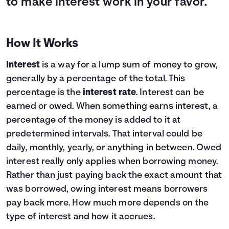
to make interest work in your favor.
How It Works
Interest
is a way for a lump sum of money to grow,
generally by a percentage of the total. This
percentage is the
interest rate
. Interest can be
earned or owed. When something earns interest, a
percentage of the money is added to it at
predetermined intervals. That interval could be
daily, monthly, yearly, or anything in between. Owed
interest really only applies when borrowing money.
Rather than just paying back the exact amount that
was borrowed, owing interest means borrowers
pay back more. How much more depends on the
type of interest and how it accrues.