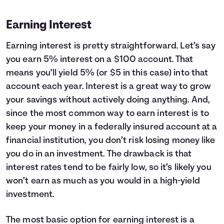
Earning Interest
Earning interest is pretty straightforward. Let’s say
you earn 5% interest on a $100 account. That
means you’ll yield 5% (or $5 in this case) into that
account each year. Interest is a great way to grow
your savings without actively doing anything. And,
since the most common way to earn interest is to
keep your money in a federally insured account at a
financial institution, you don’t risk losing money like
you do in an investment. The drawback is that
interest rates tend to be fairly low, so it’s likely you
won’t earn as much as you would in a high-yield
investment.
The most basic option for earning interest is a