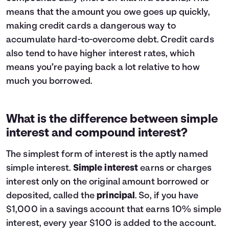
means that the amount you owe goes up quickly,
making credit cards a dangerous way to
accumulate hard-to-overcome debt. Credit cards
also tend to have higher interest rates, which
means you’re paying back a lot relative to how
much you borrowed.
What is the difference between simple
interest and compound interest?
The simplest form of interest is the aptly named
simple interest.
Simple interest
earns or charges
interest only on the original amount borrowed or
deposited, called the
principal
. So, if you have
$1,000 in a savings account that earns 10% simple
interest, every year $100 is added to the account.