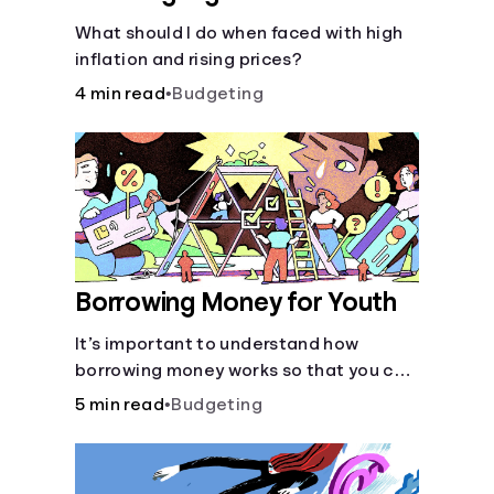
What should I do when faced with high
inflation and rising prices?
4 min read
•
Budgeting
Borrowing Money for Youth
It’s important to understand how
borrowing money works so that you can
do so safely when needed.
5 min read
•
Budgeting