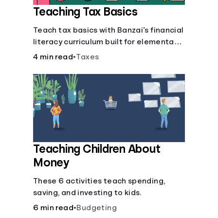
Teaching Tax Basics
Languages
Teach tax basics with Banzai’s financial
literacy curriculum built for elementary,
Login
junior high, and high school students.
4 min read
•
Taxes
Teaching Children About
Money
These 6 activities teach spending,
saving, and investing to kids.
6 min read
•
Budgeting