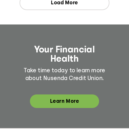
Load More
Your Financial
Health
Take time today to learn more
about Nusenda Credit Union.
Learn More