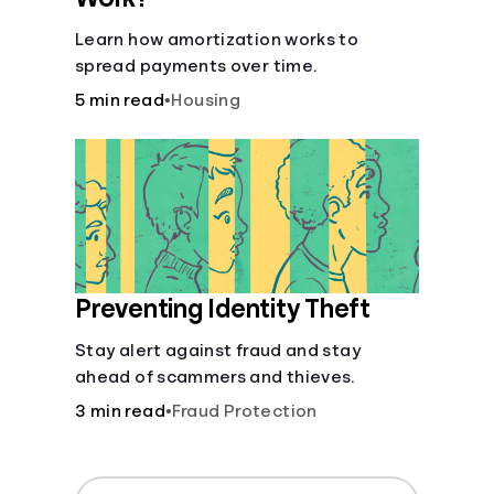
Learn how amortization works to
spread payments over time.
5 min read
•
Housing
Preventing Identity Theft
Stay alert against fraud and stay
ahead of scammers and thieves.
3 min read
•
Fraud Protection