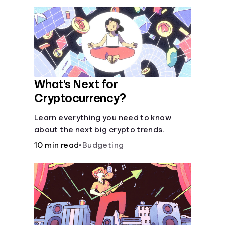
What's Next for
Cryptocurrency?
Learn everything you need to know
about the next big crypto trends.
10 min read
•
Budgeting