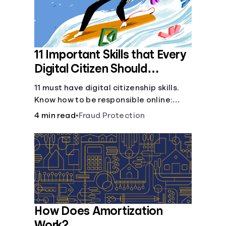
11 Important Skills that Every
Digital Citizen Should
Possess
11 must have digital citizenship skills.
Know how to be responsible online:
browsing, cyberbullying, privacy,
4 min read
•
Fraud Protection
copyrights, research, and more.
How Does Amortization
Work?