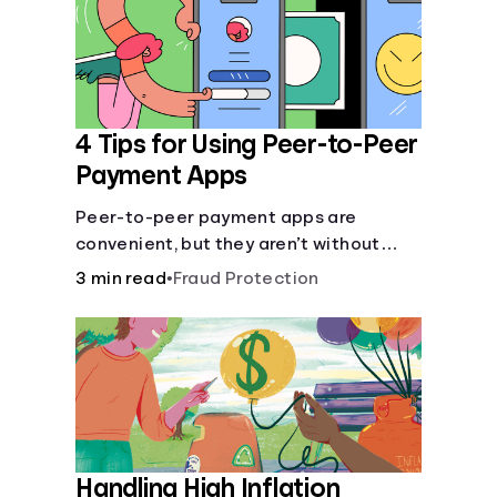
4 Tips for Using Peer-to-Peer
Payment Apps
Peer-to-peer payment apps are
convenient, but they aren’t without
pitfalls. Learn about potential
3 min read
•
Fraud Protection
problems before you hit “Send.”
Handling High Inflation