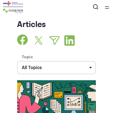
Home
Articles
Courses
Collections
Topic
Articles
Calculators
Coaches
Topics