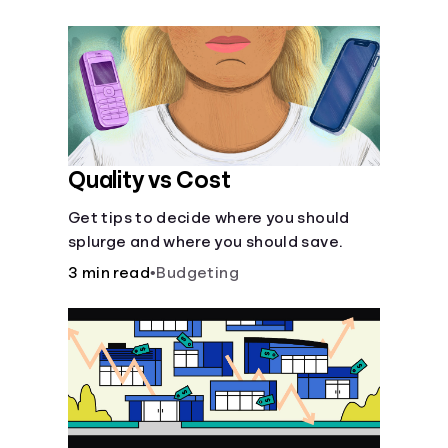
their own purposes and benefits.
Quality vs Cost
Get tips to decide where you should
splurge and where you should save.
3 min read
•
Budgeting