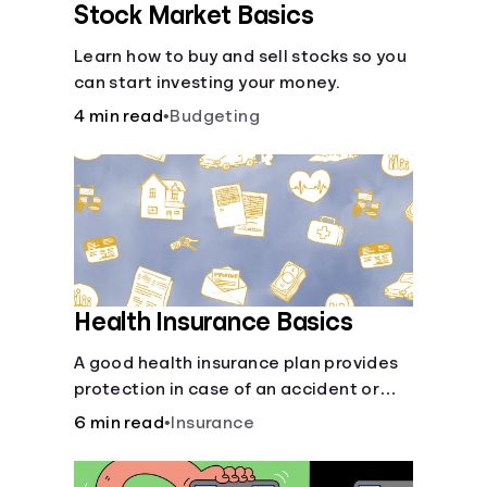
Stock Market Basics
Learn how to buy and sell stocks so you
can start investing your money.
4 min read
•
Budgeting
Health Insurance Basics
A good health insurance plan provides
protection in case of an accident or
major illness. Take time now to learn
6 min read
•
Insurance
how it helps with this simple guide.