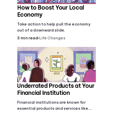
How to Boost Your Local
Economy
Take action to help pull the economy
out of a downward slide.
3 min read
•
Life Changes
Underrated Products at Your
Financial Institution
Financial institutions are known for
essential products and services like