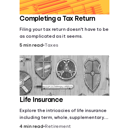
Completing a Tax Return
Filing your tax return doesn't have to be
as complicated as it seems.
5 min read
•
Taxes
Life Insurance
Explore the intricacies of life insurance
including term, whole, supplementary
life insurance, etc., and how each have
4 min read
•
Retirement