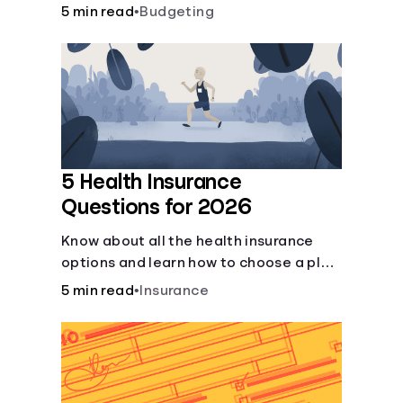
checking and savings accounts, loans,
5 min read
•
Budgeting
and online banking services. But most
offer a plethora of other financial tools
to boost your financial health.
5 Health Insurance
Questions for 2026
Know about all the health insurance
options and learn how to choose a plan
that best fits your lifestyle, budget and
5 min read
•
Insurance
coverage needs before you pick a plan.