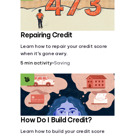
Repairing Credit
Learn how to repair your credit score
when it's gone awry.
5 min activity
•
Saving
How Do I Build Credit?
Learn how to build your credit score