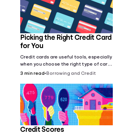
Languages
Login
Picking the Right Credit Card
for You
Credit cards are useful tools, especially
when you choose the right type of card
for your needs. Learn how to compare
3 min read
•
Borrowing and Credit
credit cards to find the one that works
for you. <description> </description>
Credit Scores