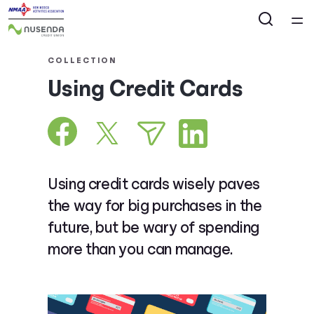
Home
COLLECTION
Using Credit Cards
Courses
Collections
Articles
Using credit cards wisely paves
the way for big purchases in the
Calculators
future, but be wary of spending
more than you can manage.
Coaches
Topics