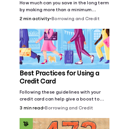
How much can you save in the long term
by making more than a minimum
monthly payment?
2 min activity
•
Borrowing and Credit
Best Practices for Using a
Credit Card
Following these guidelines with your
credit card can help give a boost to
your credit score.
3 min read
•
Borrowing and Credit