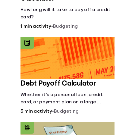
How long will it take to pay off a credit
card?
1 min activity
•
Budgeting
Debt Payoff Calculator
Whether it's a personal loan, credit
card, or payment plan on a large
purchase, you can see how long it may
5 min activity
•
Budgeting
take to pay off the loan.