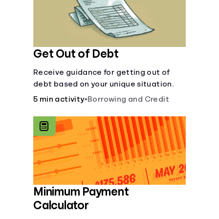
Get Out of Debt
Receive guidance for getting out of
debt based on your unique situation.
5 min activity
•
Borrowing and Credit
Minimum Payment
Calculator