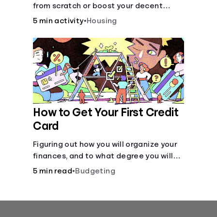
from scratch or boost your decent
score.
5 min activity
•
Housing
How to Get Your First Credit
Card
Figuring out how you will organize your
finances, and to what degree you will
have combined accounts, sets the
5 min read
•
Budgeting
groundwork for the main tool of money
management--a budget.