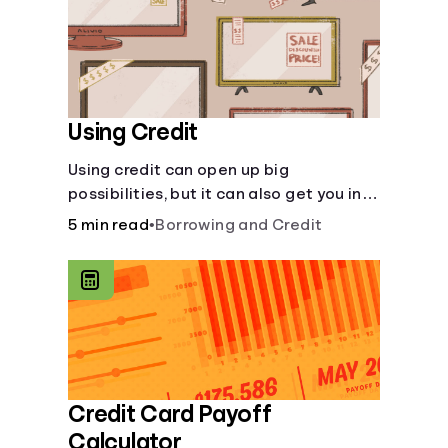
Using Credit
Using credit can open up big
possibilities, but it can also get you in
trouble if you aren’t careful
5 min read
•
Borrowing and Credit
Credit Card Payoff
Calculator