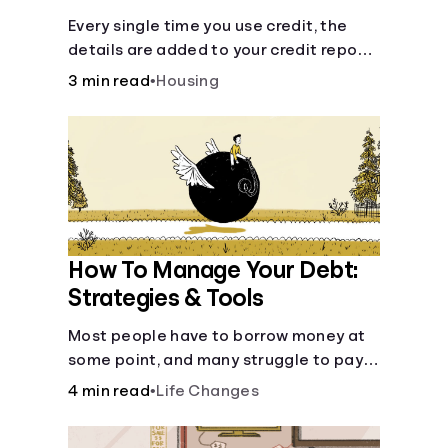
Every single time you use credit, the
details are added to your credit report
and used to influence your credit score.
3 min read
•
Housing
How To Manage Your Debt:
Strategies & Tools
Most people have to borrow money at
some point, and many struggle to pay it
back. But debt is a burden that doesn't
4 min read
•
Life Changes
have to break the bank.