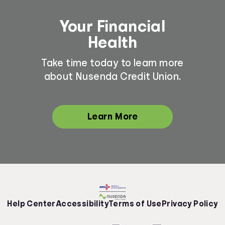
Your Financial
Health
Take time today to learn more
about Nusenda Credit Union.
Learn More
Help Center
Accessibility
Terms of Use
Privacy Policy