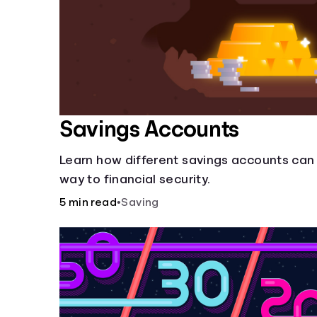
Savings Accounts
Learn how different savings accounts can
way to financial security.
5 min read
•
Saving