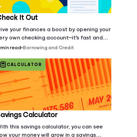
heck It Out
ive your finances a boost by opening your
ery own checking account—it’s fast and
t’s easy—you’ve just got to know the
 min read
•
Borrowing and Credit
asics.
CALCULATOR
avings Calculator
ith this savings calculator, you can see
ow your money will grow in a savings