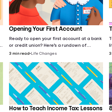
Opening Your First Account
T
Ready to open your first account at a bank
T
or credit union? Here’s a rundown of
l
everything you need to know.
e
3 min read
•
Life Changes
3
How to Teach Income Tax: Lessons
8