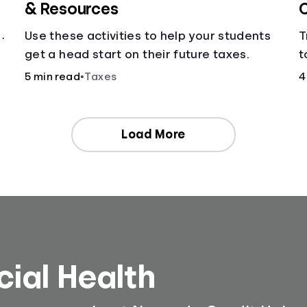
& Resources
C
Use these activities to help your students
T
get a head start on their future taxes.
t
c
5 min read
•
Taxes
4
Load More
cial Health