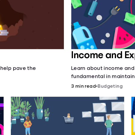
Income and E
 help pave the
Learn about income and
fundamental in maintain
3 min read
•
Budgeting