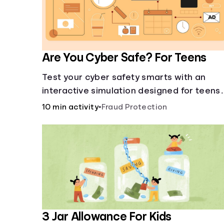
Are You Cyber Safe? For Teens
Test your cyber safety smarts with an
interactive simulation designed for teens
13-18.
10 min activity
•
Fraud Protection
3 Jar Allowance For Kids