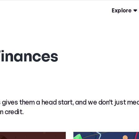
Explore
Finances
 gives them a head start, and we don't just me
n credit.