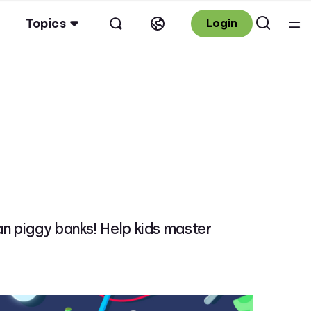
Topics
Login
an piggy banks! Help kids master