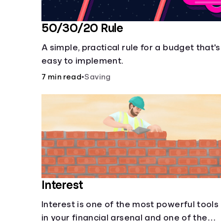
50/30/20 Rule
A simple, practical rule for a budget that's
easy to implement.
7 min read
•
Saving
Interest
Interest is one of the most powerful tools
in your financial arsenal and one of the