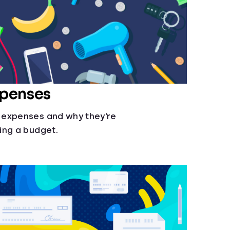
xpenses
 expenses and why they're
ing a budget.