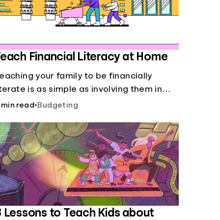
each Financial Literacy at Home
eaching your family to be financially
iterate is as simple as involving them in
veryday financial decisions.
 min read
•
Budgeting
 Lessons to Teach Kids about