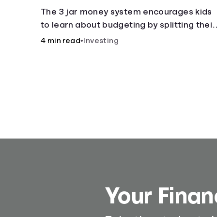
The 3 jar money system encourages kids
to learn about budgeting by splitting their
money into saving, spending, and giving
4 min read
•
Investing
categories.
Your Finan