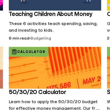
Teaching Children About Money
C
These 6 activities teach spending, saving,
G
and investing to kids.
v
i
6 min read
•
Budgeting
2
b
CALCULATOR
50/30/20 Calculator
S
Learn how to apply the 50/30/20 budget
W
for effective money management. Our free
h