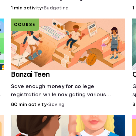
50/30/20 rule calculator makes
a
1 min activity
•
Budgeting
1
budgeting easy.
c
p
COURSE
Banzai Teen
Q
Save enough money for college
G
registration while navigating various
s
financially-focused scenarios from getting
80 min activity
•
Saving
3
d
a job and going out to eat to renting an
apartment.