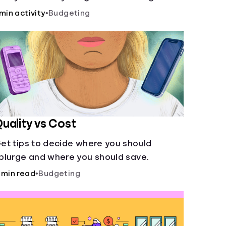
ccount and compare how different
 min activity
•
Budgeting
ompound interest rates and saving
eriods impact your savings.
uality vs Cost
et tips to decide where you should
plurge and where you should save.
 min read
•
Budgeting