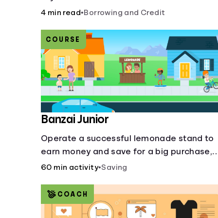
more slippery dangers.
4 min read
•
Borrowing and Credit
COURSE
Banzai Junior
Operate a successful lemonade stand to
earn money and save for a big purchase,
but don't forget to pay back that IOU,
60 min activity
•
Saving
deduct the cost of business expenses, an
manage other hiccups along the way.
COACH