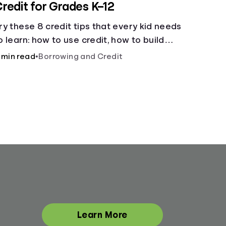
redit for Grades K–12
ry these 8 credit tips that every kid needs
o learn: how to use credit, how to build
redit, yearly fees and interest, and more.
 min read
•
Borrowing and Credit
Learn More