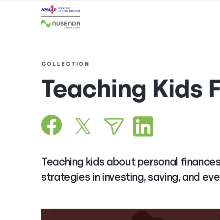
COLLECTION
Teaching Kids 
Teaching kids about personal finances
strategies in investing, saving, and eve