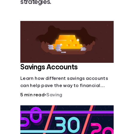
strategies.
Languages
Login
Savings Accounts
Learn how different savings accounts
can help pave the way to financial
security.
5 min read
•
Saving