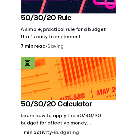
50/30/20 Rule
A simple, practical rule for a budget
that's easy to implement.
7 min read
•
Saving
50/30/20 Calculator
Learn how to apply the 50/30/20
budget for effective money
management. Our free 50/30/20 rule
1 min activity
•
Budgeting