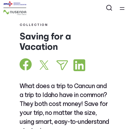
Home
COLLECTION
Saving for a
Courses
Vacation
Collections
Articles
What does a trip to Cancun and
Calculators
a trip to Idaho have in common?
They both cost money! Save for
Coaches
your trip, no matter the size,
using smart, easy-to-understand
Topics