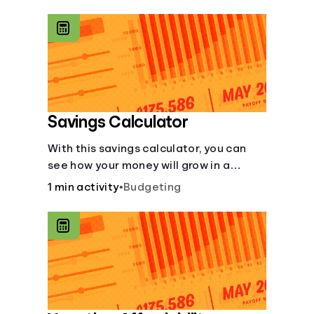
calculator makes budgeting easy.
Savings Calculator
With this savings calculator, you can
see how your money will grow in a
savings account and compare how
1 min activity
•
Budgeting
different compound interest rates and
saving periods impact your savings.