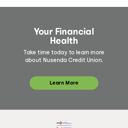
Your Financial
Health
Take time today to learn more
about Nusenda Credit Union.
Learn More