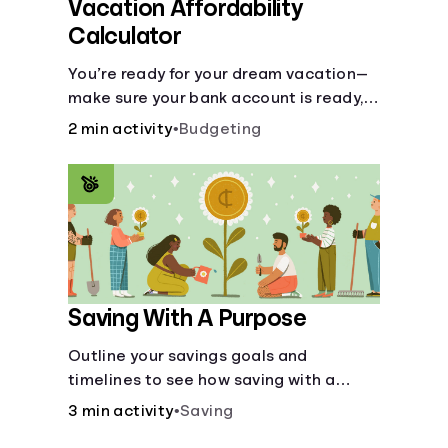
Vacation Affordability
Calculator
You’re ready for your dream vacation—
make sure your bank account is ready,
too, with this calculator.
2 min activity
•
Budgeting
Saving With A Purpose
Outline your savings goals and
timelines to see how saving with a
purpose can help make them happen.
3 min activity
•
Saving