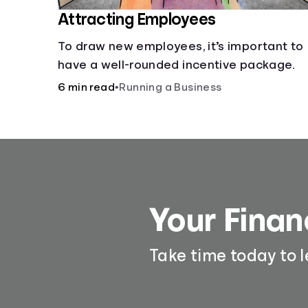
Attracting Employees
To draw new employees, it’s important to
have a well-rounded incentive package.
6 min read
•
Running a Business
Your Finan
Take time today to 