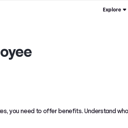
Explore
oyee
tes, you need to offer benefits. Understand wh