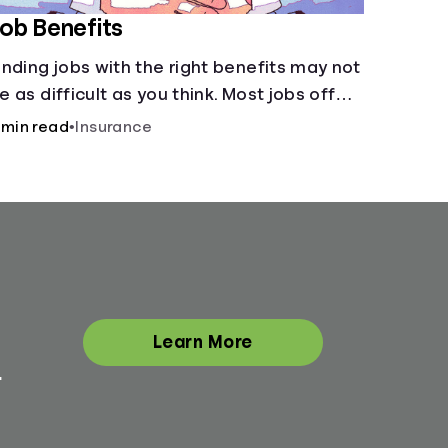
ob Benefits
inding jobs with the right benefits may not
e as difficult as you think. Most jobs offer
dditional benefits that can make a big
 min read
•
Insurance
ifference to yourself and your
ependents.
Learn More
.