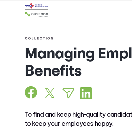
COLLECTION
Managing Empl
Benefits
To find and keep high-quality candida
to keep your employees happy.