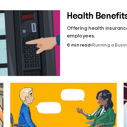
Health Benefit
Offering health insuranc
employees.
6 min read
•
Running a Busi