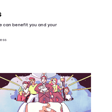
s
e can benefit you and your
ness