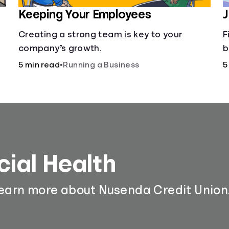
Keeping Your Employees
J
Creating a strong team is key to your
F
company’s growth.
b
a
5 min read
•
Running a Business
5
d
d
cial Health
learn more about Nusenda Credit Union