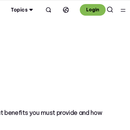
Topics
Login
at benefits you must provide and how