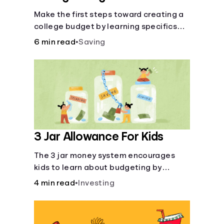
Make the first steps toward creating a
college budget by learning specifics
about fixed and variable expenses.
6 min read
•
Saving
3 Jar Allowance For Kids
The 3 jar money system encourages
kids to learn about budgeting by
splitting their money into saving,
4 min read
•
Investing
spending, and giving categories.