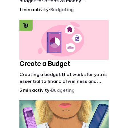
budget for effective money
management. Our free 50/30/20 rule
1 min activity
•
Budgeting
calculator makes budgeting easy.
Create a Budget
Creating a budget that works for you is
essential to financial wellness and
freedom.
5 min activity
•
Budgeting