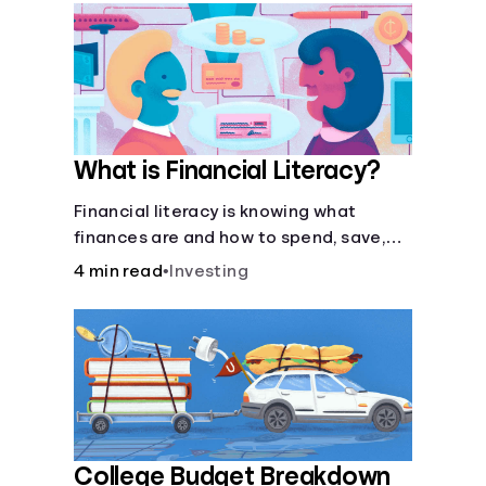
What is Financial Literacy?
Financial literacy is knowing what
finances are and how to spend, save,
and manage money effectively. But it’s
4 min read
•
Investing
not a light switch—you don’t flip the
switch and be done with it.
College Budget Breakdown