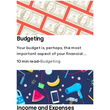
Languages
Login
Budgeting
Your budget is, perhaps, the most
important aspect of your financial
health.
10 min read
•
Budgeting
Income and Expenses