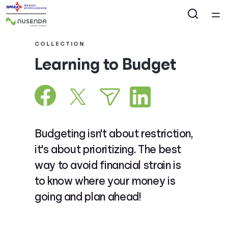
Home
COLLECTION
Learning to Budget
Courses
Collections
Articles
Budgeting isn't about restriction,
it's about prioritizing. The best
Calculators
way to avoid financial strain is
to know where your money is
Coaches
going and plan ahead!
Topics