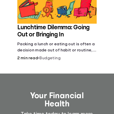
Lunchtime Dilemma: Going
Out or Bringing In
Packing a lunch or eating out is often a
decision made out of habit or routine,
rather than conscious choice.
2 min read
•
Budgeting
Your Financial
Health
Take time today to learn more