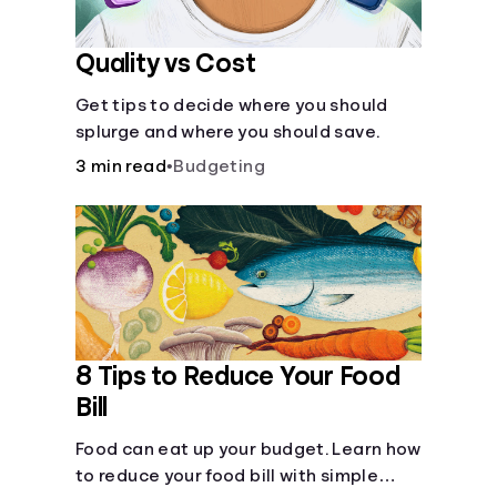
Quality vs Cost
Get tips to decide where you should
splurge and where you should save.
3 min read
•
Budgeting
8 Tips to Reduce Your Food
Bill
Food can eat up your budget. Learn how
to reduce your food bill with simple