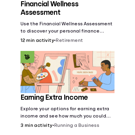
Financial Wellness
Assessment
Use the Financial Wellness Assessment
to discover your personal finance
strengths and weaknesses.
12 min activity
•
Retirement
Earning Extra Income
Explore your options for earning extra
income and see how much you could
bring in every month.
3 min activity
•
Running a Business