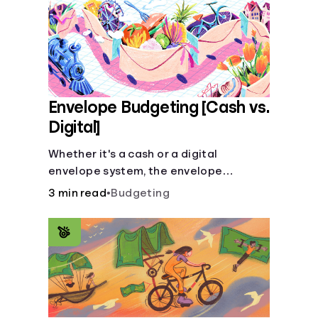
Envelope Budgeting [Cash vs.
Digital]
Whether it's a cash or a digital
envelope system, the envelope
budgeting method is guaranteed to
3 min read
•
Budgeting
help you manage finances like a pro.