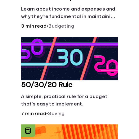
Learn about income and expenses and
why they're fundamental in maintaining
a budget.
3 min read
•
Budgeting
50/30/20 Rule
A simple, practical rule for a budget
that's easy to implement.
7 min read
•
Saving