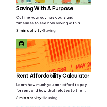
Saving With A Purpose
Outline your savings goals and
timelines to see how saving with a
purpose can help make them happen.
3 min activity
•
Saving
Rent Affordability Calculator
Learn how much you can afford to pay
for rent and how that relates to the
recommended amount.
2 min activity
•
Housing