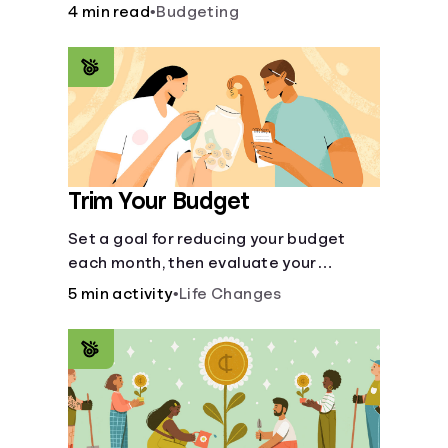
steps like limiting trips to restaurants
4 min read
•
Budgeting
and planning grocery shopping.
Trim Your Budget
Set a goal for reducing your budget
each month, then evaluate your
expenses and create new goals.
5 min activity
•
Life Changes