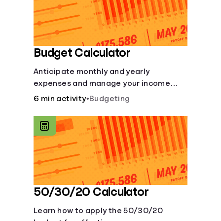
Budget Calculator
Anticipate monthly and yearly
expenses and manage your income
with this budget calculator.
6 min activity
•
Budgeting
50/30/20 Calculator
Learn how to apply the 50/30/20