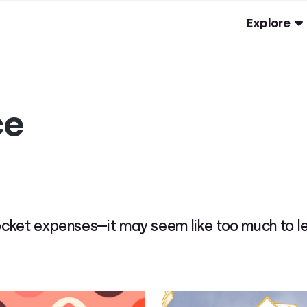
Explore
ce
ket expenses—it may seem like too much to lear