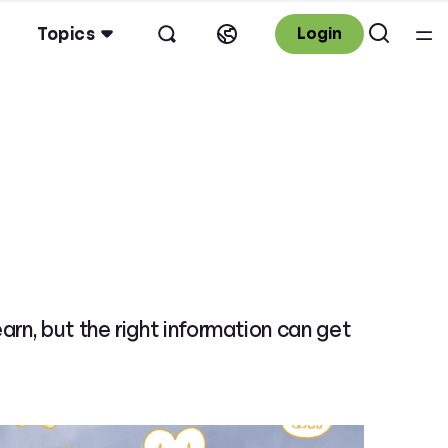
Topics
Login
n, but the right information can get