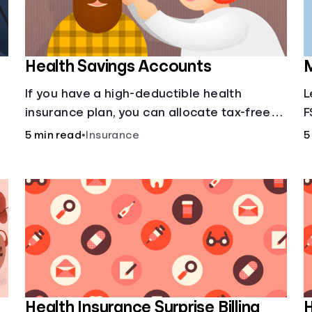
Health Savings Accounts
M
If you have a high-deductible health
L
insurance plan, you can allocate tax-free
F
income toward your health with a health
5 min read
•
Insurance
5
savings account.
Health Insurance Surprise Billing
H