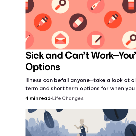
Sick and Can’t Work—You
Options
Illness can befall anyone—take a look at al
term and short term options for when you 
work.
4 min read
•
Life Changes