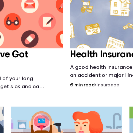
’ve Got
Health Insuran
A good health insurance 
an accident or major ill
l of your long
helps with this simple gu
6 min read
•
Insurance
get sick and can’t