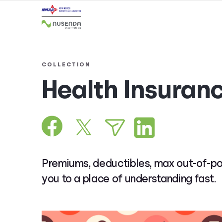
COLLECTION
Health Insuran
Premiums, deductibles, max out-of-poc
you to a place of understanding fast.