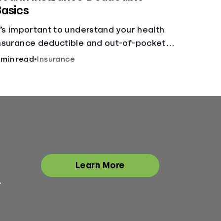
asics
t’s important to understand your health
nsurance deductible and out-of-pocket
ax, and how the two work together.
 min read
•
Insurance
Learn More
.