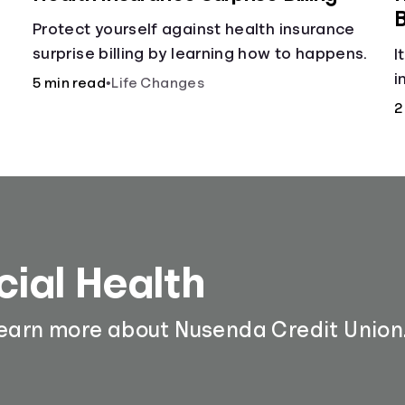
B
h
Protect yourself against health insurance
surprise billing by learning how to happens.
I
i
5 min read
•
Life Changes
m
2
cial Health
learn more about Nusenda Credit Union