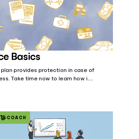
ce Basics
plan provides protection in case of
ness. Take time now to learn how it
ide.
COACH