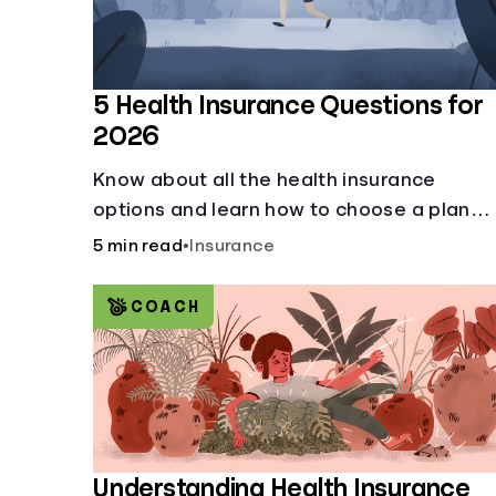
5 Health Insurance Questions for
2026
Know about all the health insurance
options and learn how to choose a plan
that best fits your lifestyle, budget and
5 min read
•
Insurance
coverage needs before you pick a plan.
COACH
Understanding Health Insurance