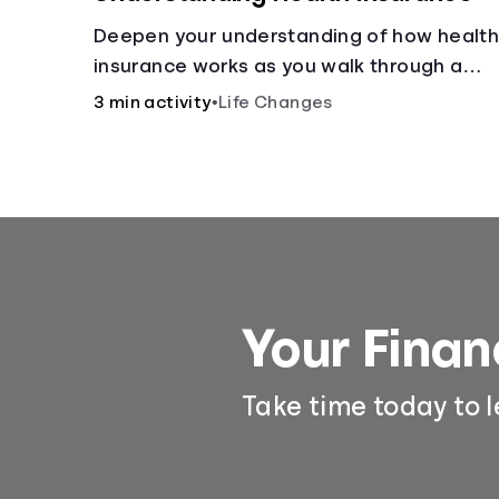
Deepen your understanding of how healt
insurance works as you walk through a
common scenario step-by-step.
3 min activity
•
Life Changes
Your Finan
Take time today to 