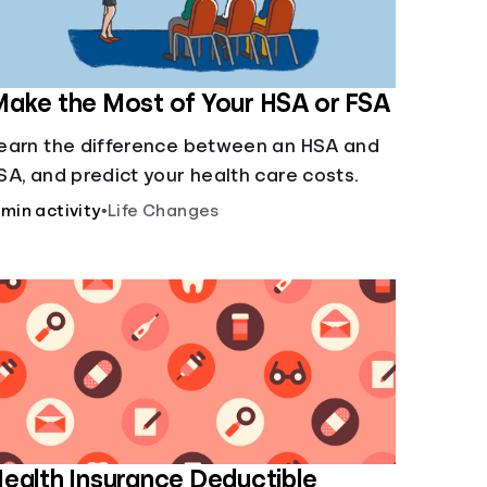
ake the Most of Your HSA or FSA
earn the difference between an HSA and
SA, and predict your health care costs.
 min activity
•
Life Changes
ealth Insurance Deductible