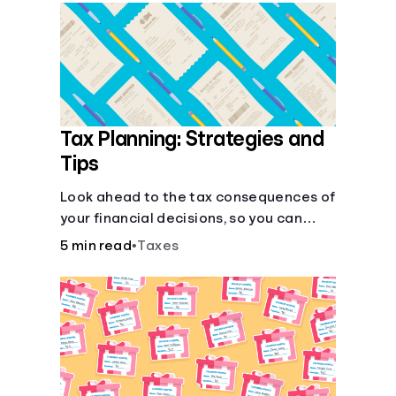
Languages
Login
Tax Planning: Strategies and
Tips
Look ahead to the tax consequences of
your financial decisions, so you can
legitimately meet your minimum tax
5 min read
•
Taxes
obligations.