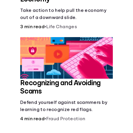
Take action to help pull the economy
out of a downward slide.
3 min read
•
Life Changes
Recognizing and Avoiding
Scams
Defend yourself against scammers by
learning to recognize red flags.
4 min read
•
Fraud Protection