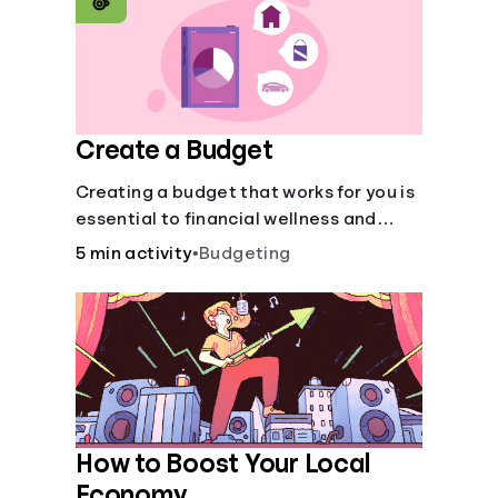
Create a Budget
Creating a budget that works for you is
essential to financial wellness and
freedom.
5 min activity
•
Budgeting
How to Boost Your Local
Economy