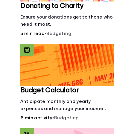
Donating to Charity
Ensure your donations get to those who
need it most.
5 min read
•
Budgeting
Budget Calculator
Anticipate monthly and yearly
expenses and manage your income
with this budget calculator.
6 min activity
•
Budgeting