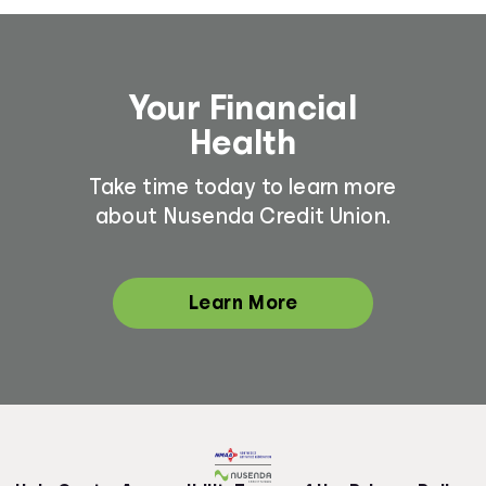
Your Financial
Health
Take time today to learn more
about Nusenda Credit Union.
Learn More