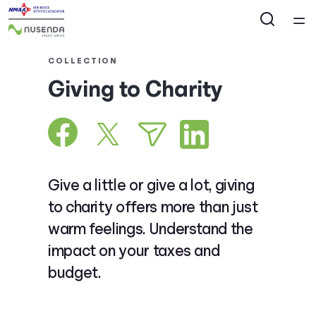
Home
COLLECTION
Giving to Charity
Courses
Collections
Articles
Give a little or give a lot, giving
to charity offers more than just
Calculators
warm feelings. Understand the
impact on your taxes and
Coaches
budget.
Topics