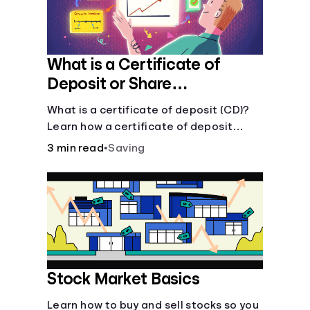
What is a Certificate of
Deposit or Share
Certificate?
What is a certificate of deposit (CD)?
Learn how a certificate of deposit
works, its benefits, and if it's right for
3 min read
•
Saving
your savings goals.
Stock Market Basics
Learn how to buy and sell stocks so you