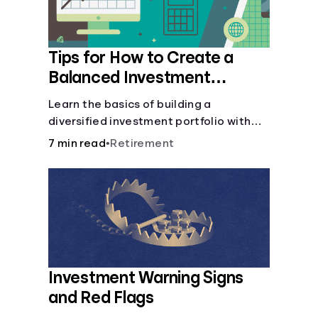
Tips for How to Create a
Balanced Investment
Portfolio
Learn the basics of building a
diversified investment portfolio with
this beginner’s guide. Discover
7 min read
•
Retirement
strategies for balancing risk, asset
allocation, and long-term growth.
Investment Warning Signs
and Red Flags