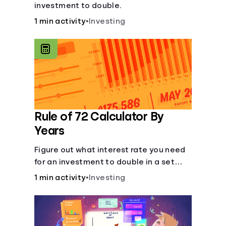
investment to double.
1 min activity
•
Investing
Rule of 72 Calculator By
Years
Figure out what interest rate you need
for an investment to double in a set
number of years.
1 min activity
•
Investing