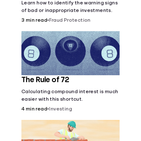
Learn how to identify the warning signs
of bad or inappropriate investments.
3 min read
•
Fraud Protection
The Rule of 72
Calculating compound interest is much
easier with this shortcut.
4 min read
•
Investing