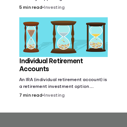
for you.
5 min read
•
Investing
Individual Retirement
Accounts
An IRA (individual retirement account) is
a retirement investment option
available to anyone with earned
7 min read
•
Investing
income.