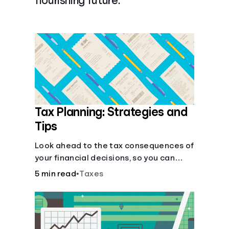
flourishing future.
Languages
Login
Tax Planning: Strategies and
Tips
Look ahead to the tax consequences of
your financial decisions, so you can
legitimately meet your minimum tax
5 min read
•
Taxes
obligations.