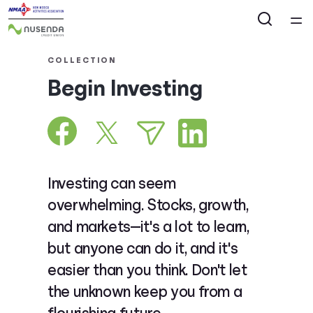
Home
COLLECTION
Begin Investing
Courses
Collections
Articles
Investing can seem
overwhelming. Stocks, growth,
Calculators
and markets—it's a lot to learn,
but anyone can do it, and it's
Coaches
easier than you think. Don't let
the unknown keep you from a
Topics