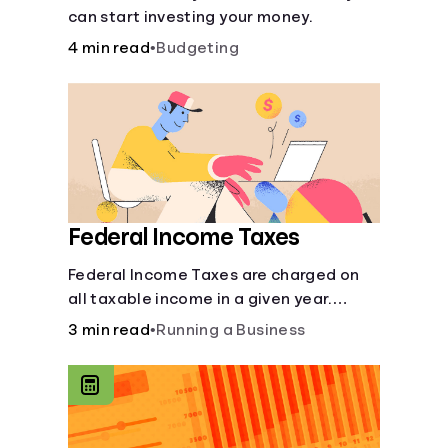
can start investing your money.
4 min read
•
Budgeting
Federal Income Taxes
Federal Income Taxes are charged on
all taxable income in a given year.
These funds are used for public goods
3 min read
•
Running a Business
and services.