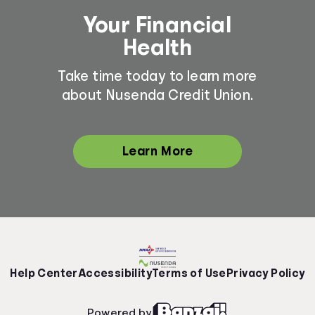
Your Financial
Health
Take time today to learn more
about Nusenda Credit Union.
Learn More
Help Center
Accessibility
Terms of Use
Privacy Policy
Powered by