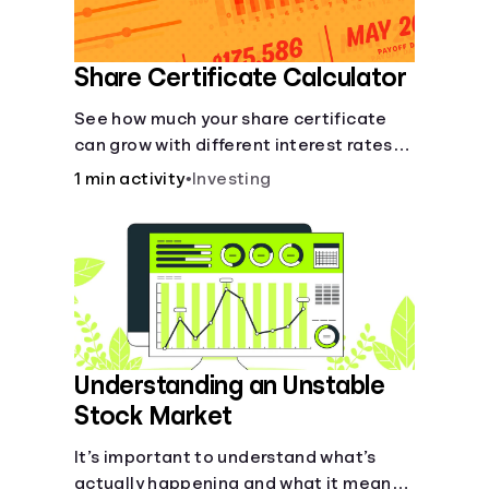
Share Certificate Calculator
See how much your share certificate
can grow with different interest rates
over time.
1 min activity
•
Investing
Understanding an Unstable
Stock Market
It’s important to understand what’s
actually happening and what it means