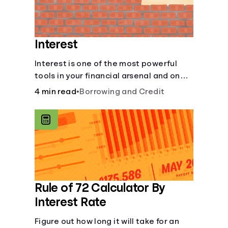
Interest
Interest is one of the most powerful
tools in your financial arsenal and one
of the more slippery dangers.
4 min read
•
Borrowing and Credit
Rule of 72 Calculator By
Interest Rate
Figure out how long it will take for an